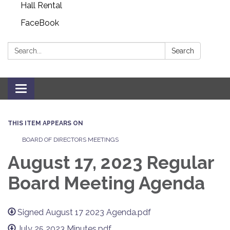
Hall Rental
FaceBook
Search:
Search
Toggle navigation
THIS ITEM APPEARS ON
BOARD OF DIRECTORS MEETINGS
August 17, 2023 Regular
Board Meeting Agenda
Signed August 17 2023 Agenda.pdf
July 25 2023 Minutes.pdf