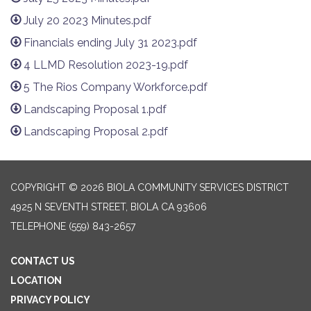
July 20 2023 Minutes.pdf
Financials ending July 31 2023.pdf
4 LLMD Resolution 2023-19.pdf
5 The Rios Company Workforce.pdf
Landscaping Proposal 1.pdf
Landscaping Proposal 2.pdf
COPYRIGHT © 2026 BIOLA COMMUNITY SERVICES DISTRICT
4925 N SEVENTH STREET, BIOLA CA 93606
TELEPHONE
(559) 843-2657
CONTACT US
LOCATION
PRIVACY POLICY