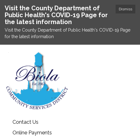
Visit the County Department of
Dismiss
Public Health's COVID-19 Page for
the latest information
Visit the County Department of Public Health's COVID-19 Page
for the latest information
Contact Us
Online Payments