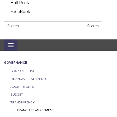
Hall Rental
FaceBook
Search:
Search
Toggle navigation
GOVERNANCE
BOARD MEETINGS
FINANCIAL STATEMENTS
AUDIT REPORTS
BUDGET
TRANSPARENCY
FRANCHISE AGREEMENT