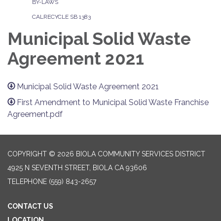
BY-LAWS
CALRECYCLE SB 1383
Municipal Solid Waste
Agreement 2021
Municipal Solid Waste Agreement 2021
First Amendment to Municipal Solid Waste Franchise
Agreement.pdf
COPYRIGHT © 2026 BIOLA COMMUNITY SERVICES DISTRICT
4925 N SEVENTH STREET, BIOLA CA 93606
TELEPHONE
(559) 843-2657
CONTACT US
LOCATION