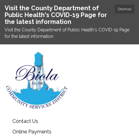
Visit the County Department of
Dismiss
Public Health's COVID-19 Page for
the latest information
Visit the County Department of Public Health's COVID-19 Page
for the latest information
Contact Us
Online Payments