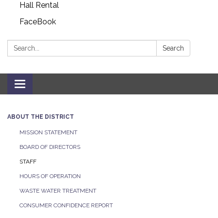
Hall Rental
FaceBook
Search:
Search
Toggle navigation
ABOUT THE DISTRICT
MISSION STATEMENT
BOARD OF DIRECTORS
STAFF
HOURS OF OPERATION
WASTE WATER TREATMENT
CONSUMER CONFIDENCE REPORT