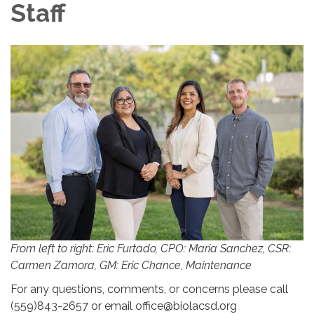
Staff
From left to right: Eric Furtado, CPO: Maria Sanchez, CSR:
Carmen Zamora, GM: Eric Chance, Maintenance
For any questions, comments, or concerns please call
(559)843-2657 or email office@biolacsd.org