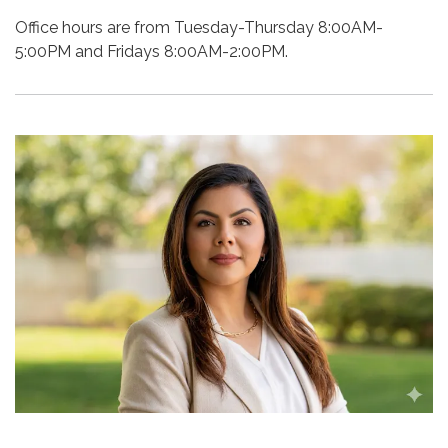
Office hours are from Tuesday-Thursday 8:00AM-
5:00PM and Fridays 8:00AM-2:00PM.