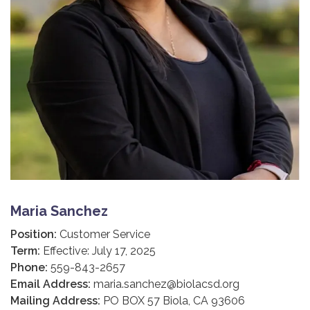
Maria Sanchez
Position:
Customer Service
Term:
Effective: July 17, 2025
Phone:
559-843-2657
Email Address:
maria.sanchez@biolacsd.org
Mailing Address:
PO BOX 57 Biola, CA 93606