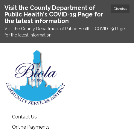
Visit the County Department of
Dismiss
Public Health's COVID-19 Page for
the latest information
Visit the County Department of Public Health's COVID-19 Page
for the latest information
Contact Us
Online Payments