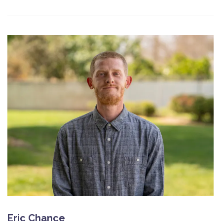
Eric Chance