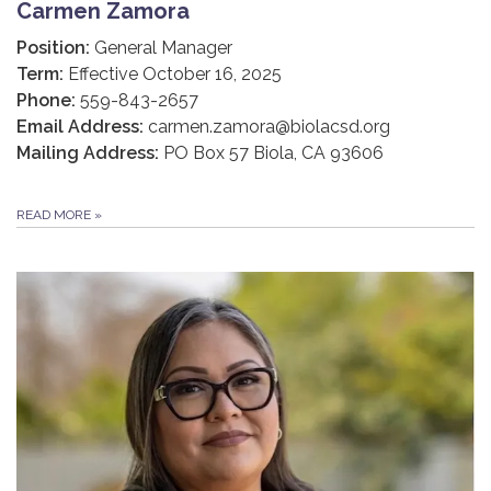
Carmen Zamora
Position:
General Manager
Term:
Effective October 16, 2025
Phone:
559-843-2657
Email Address:
carmen.zamora@biolacsd.org
Mailing Address:
PO Box 57 Biola, CA 93606
READ MORE
»