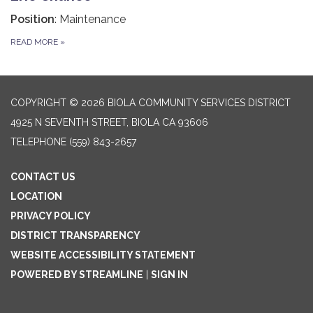
Position
: Maintenance
READ MORE
»
COPYRIGHT © 2026 BIOLA COMMUNITY SERVICES DISTRICT
4925 N SEVENTH STREET, BIOLA CA 93606
TELEPHONE
(559) 843-2657
CONTACT US
LOCATION
PRIVACY POLICY
DISTRICT TRANSPARENCY
WEBSITE ACCESSIBILITY STATEMENT
POWERED BY STREAMLINE
|
SIGN IN