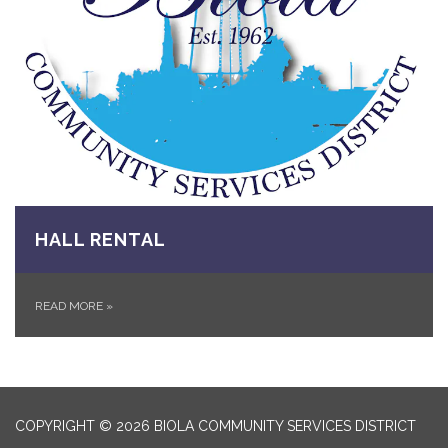
HALL RENTAL
READ MORE
»
COPYRIGHT © 2026 BIOLA COMMUNITY SERVICES DISTRICT