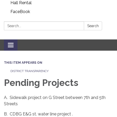
Hall Rental
FaceBook
Search:
Search
Toggle navigation
THIS ITEM APPEARS ON
DISTRICT TRANSPARENCY
Pending Projects
A. Sidewalk project on G Street between 7th and 5th
Streets
B. CDBG E&G st. water line project .