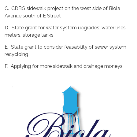
C. CDBG sidewalk project on the west side of Biola
Avenue south of E Street
D. State grant for water system upgrades: water lines,
meters, storage tanks
E. State grant to consider feasability of sewer system
recycloing
F. Applying for more sidewalk and drainage moneys