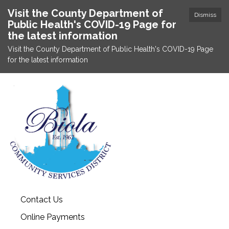
Visit the County Department of
Dismiss
Public Health's COVID-19 Page for
the latest information
Visit the County Department of Public Health's COVID-19 Page
for the latest information
Contact Us
Online Payments