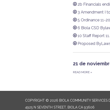
2b Financials end
3 Amendment I to
5 Ordinance 11-2
6 Biola CSD Bylaw
10 Staff Report 11
Proposed ByLaws 
21 de noviembr
READ MORE
»
COPYRIGHT © 2026 BIOLA COMMUNITY SERVICES D
4925 N SEVENTH STREET, BIOLA CA 93606