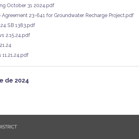
ing October 31 2024.pdf
 Agreement 23-641 for Groundwater Recharge Project.pdf
024 SB 1383.pdf
s 2.15.24.pdf
.21.24
11.21.24.pdf
e de 2024
ISTRICT