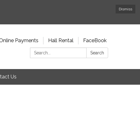
Dismiss
Online Payments
Hall Rental
FaceBook
Search:
Search
tact Us