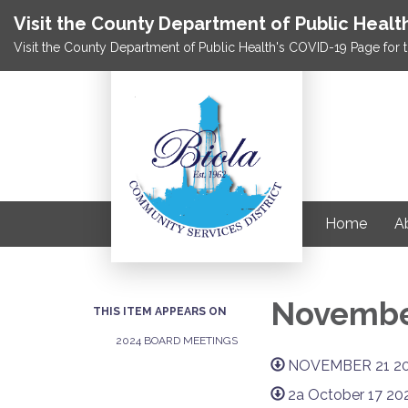
Visit the County Department of Public Healt
Visit the County Department of Public Health's COVID-19 Page for t
Home
Ab
November
THIS ITEM APPEARS ON
2024 BOARD MEETINGS
NOVEMBER 21 2
2a October 17 20