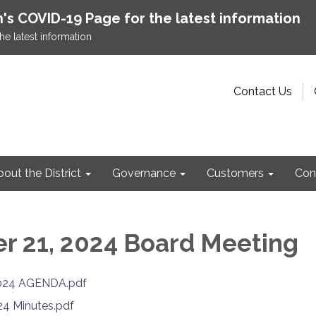
h's COVID-19 Page for the latest information
he latest information
Contact Us
out the District
Governance
Customers
Con
 21, 2024 Board Meeting
024 AGENDA.pdf
24 Minutes.pdf