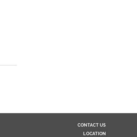
CONTACT US
LOCATION