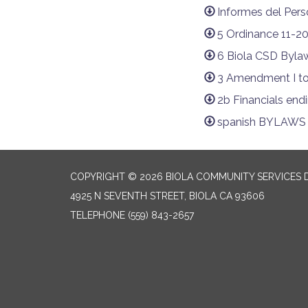
Informes del Pers
5 Ordinance 11-2
6 Biola CSD Bylaw
3 Amendment I to
2b Financials end
spanish BYLAWS p
COPYRIGHT © 2026 BIOLA COMMUNITY SERVICES D
4925 N SEVENTH STREET, BIOLA CA 93606
TELEPHONE
(559) 843-2657