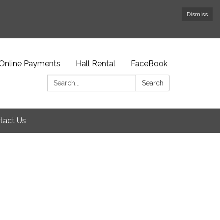
Dismiss
Online Payments
Hall Rental
FaceBook
Search:
Search
tact Us