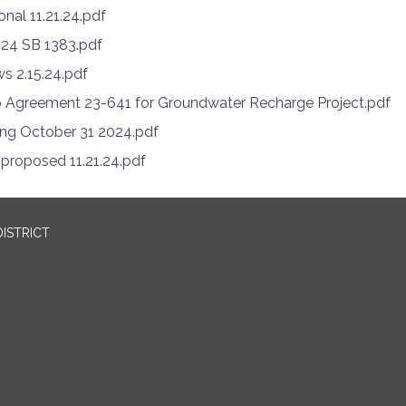
onal 11.21.24.pdf
024 SB 1383.pdf
s 2.15.24.pdf
 Agreement 23-641 for Groundwater Recharge Project.pdf
ing October 31 2024.pdf
roposed 11.21.24.pdf
ISTRICT