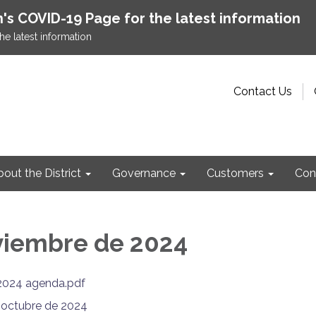
h's COVID-19 Page for the latest information
he latest information
Contact Us
out the District
Governance
Customers
Con
viembre de 2024
2024 agenda.pdf
e octubre de 2024