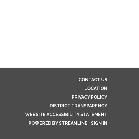
CONTACT US
LOCATION
PRIVACY POLICY
DISTRICT TRANSPARENCY
WEBSITE ACCESSIBILITY STATEMENT
POWERED BY STREAMLINE
|
SIGN IN