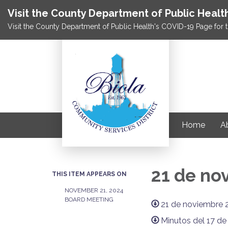
Visit the County Department of Public Healt
Visit the County Department of Public Health's COVID-19 Page for t
Home
Ab
21 de no
THIS ITEM APPEARS ON
NOVEMBER 21, 2024
BOARD MEETING
21 de noviembre 
Minutos del 17 d