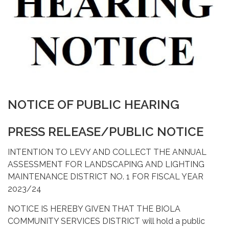
NOTICE OF PUBLIC HEARING
PRESS RELEASE/PUBLIC NOTICE
INTENTION TO LEVY AND COLLECT THE ANNUAL
ASSESSMENT FOR LANDSCAPING AND LIGHTING
MAINTENANCE DISTRICT NO. 1 FOR FISCAL YEAR
2023/24
NOTICE IS HEREBY GIVEN THAT THE BIOLA
COMMUNITY SERVICES DISTRICT will hold a public