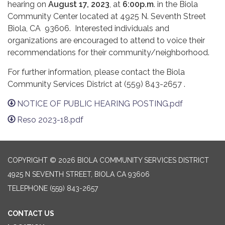
hearing on
August 17, 2023
, at
6:00p.m
. in the Biola
Community Center located at 4925 N. Seventh Street
Biola, CA 93606. Interested individuals and
organizations are encouraged to attend to voice their
recommendations for their community/neighborhood.
For further information, please contact the Biola
Community Services District at (559) 843-2657 .
NOTICE OF PUBLIC HEARING POSTING.pdf
Reso 2023-18.pdf
COPYRIGHT © 2026 BIOLA COMMUNITY SERVICES DISTRICT
4925 N SEVENTH STREET, BIOLA CA 93606
TELEPHONE
(559) 843-2657
CONTACT US