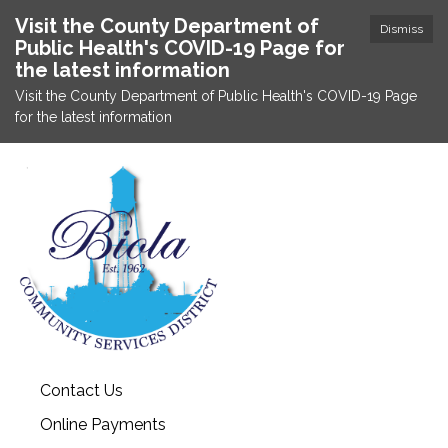
Visit the County Department of
Dismiss
Public Health's COVID-19 Page for
the latest information
Visit the County Department of Public Health's COVID-19 Page
for the latest information
Contact Us
Online Payments