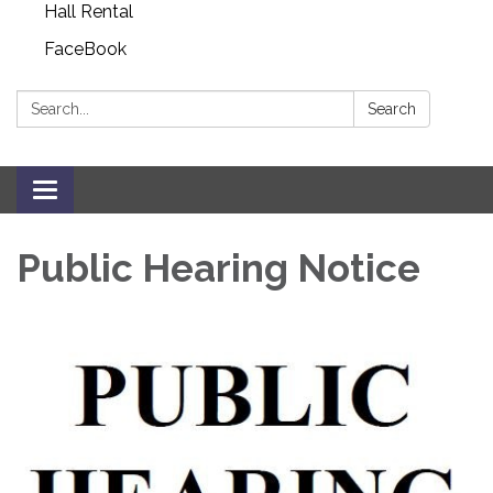
Hall Rental
FaceBook
Search:
Search
Toggle navigation
Public Hearing Notice