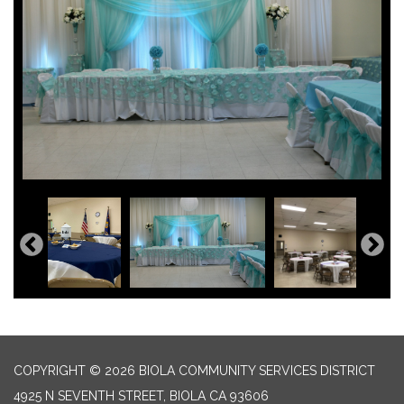
COPYRIGHT © 2026 BIOLA COMMUNITY SERVICES DISTRICT
4925 N SEVENTH STREET, BIOLA CA 93606