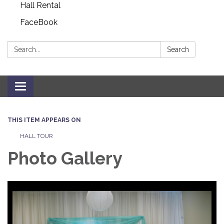
Hall Rental
FaceBook
Search:
Search
Toggle navigation
THIS ITEM APPEARS ON
HALL TOUR
Photo Gallery