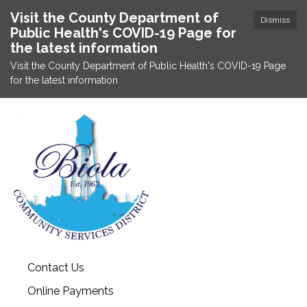
Visit the County Department of
Dismiss
Public Health's COVID-19 Page for
the latest information
Visit the County Department of Public Health's COVID-19 Page
for the latest information
Contact Us
Online Payments