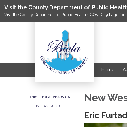
Visit the County Department of Public Healt
Visit the County Department of Public Health's COVID-19 Page for t
Home
Ab
New Wes
THIS ITEM APPEARS ON
INFRASTRUCTURE
Eric Furta