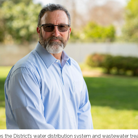
 the District’s water distribution system and wastewater tr