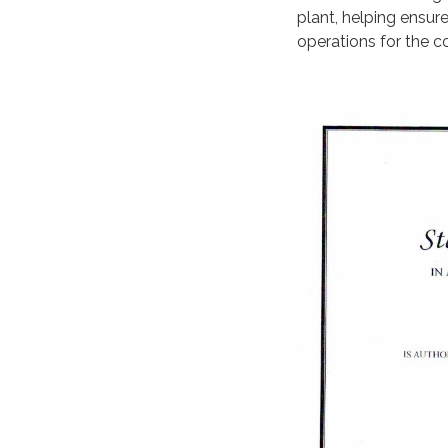
plant, helping ensur
operations for the 