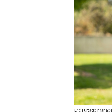
Eric Furtado manages