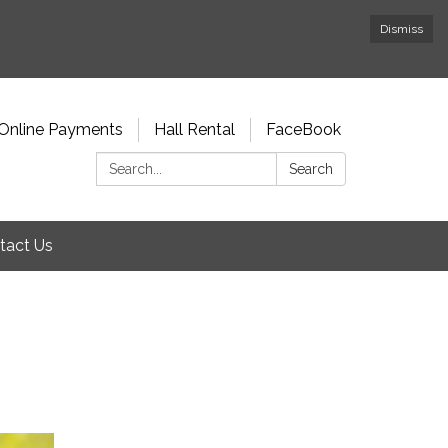
Dismiss
Online Payments
Hall Rental
FaceBook
Search:
Search
tact Us