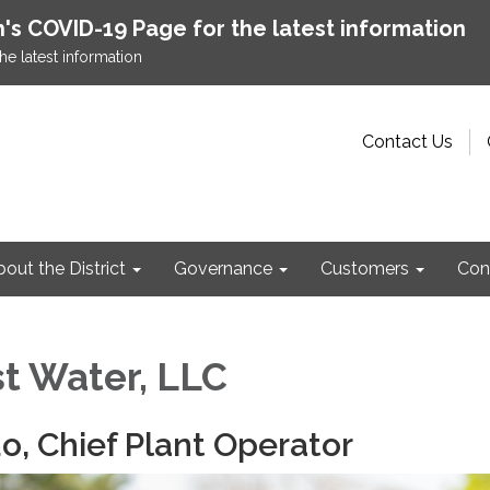
h's COVID-19 Page for the latest information
he latest information
Contact Us
out the District
Governance
Customers
Con
t Water, LLC
do, Chief Plant Operator