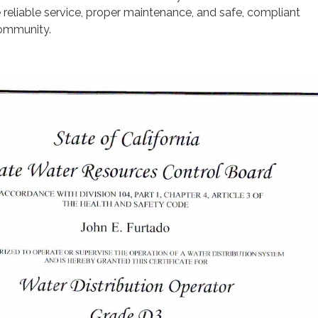
e reliable service, proper maintenance, and safe, compliant
community.