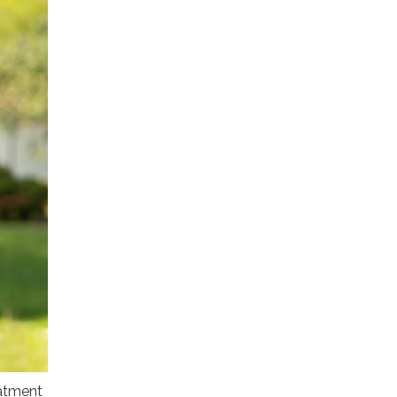
eatment