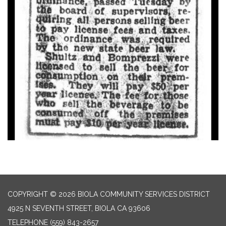
COPYRIGHT © 2026 BIOLA COMMUNITY SERVICES DISTRICT
4925 N SEVENTH STREET, BIOLA CA 93606
TELEPHONE
(559) 843-2657