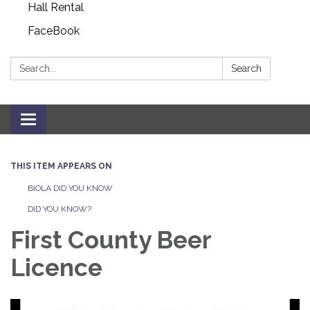
Hall Rental
FaceBook
Search:
Search
Toggle navigation
THIS ITEM APPEARS ON
BIOLA DID YOU KNOW
DID YOU KNOW?
First County Beer
Licence