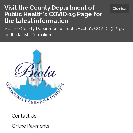
Visit the County Department of
Dismiss
Public Health's COVID-19 Page for
the latest information
Visit the County Department of Public Health's COVID-19 Page
for the latest information
Contact Us
Online Payments