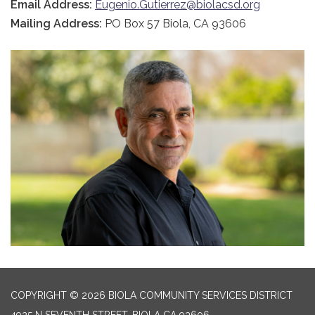
Email Address:
Eugenio.Gutierrez@biolacsd.org
Mailing Address:
PO Box 57 Biola, CA 93606
COPYRIGHT © 2026 BIOLA COMMUNITY SERVICES DISTRICT
4925 N SEVENTH STREET, BIOLA CA 93606