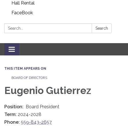
Hall Rental
FaceBook
Search:
Search
Toggle navigation
THIS ITEM APPEARS ON
BOARD OF DIRECTORS
Eugenio Gutierrez
Position:
Board President
Term:
2024-2028
Phone:
559-843-2657