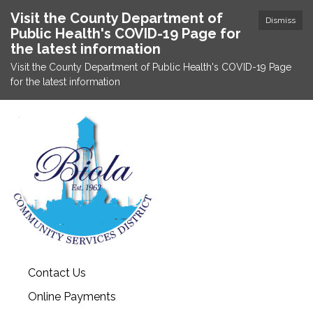
Visit the County Department of
Dismiss
Public Health's COVID-19 Page for
the latest information
Visit the County Department of Public Health's COVID-19 Page
for the latest information
Contact Us
Online Payments