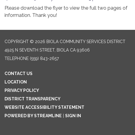
Please download the flyer to view the full two pages of
information. Thank you!
COPYRIGHT © 2026 BIOLA COMMUNITY SERVICES DISTRICT
4925 N SEVENTH STREET, BIOLA CA 93606
TELEPHONE
(559) 843-2657
CONTACT US
LOCATION
PRIVACY POLICY
DISTRICT TRANSPARENCY
WEBSITE ACCESSIBILITY STATEMENT
POWERED BY STREAMLINE
|
SIGN IN