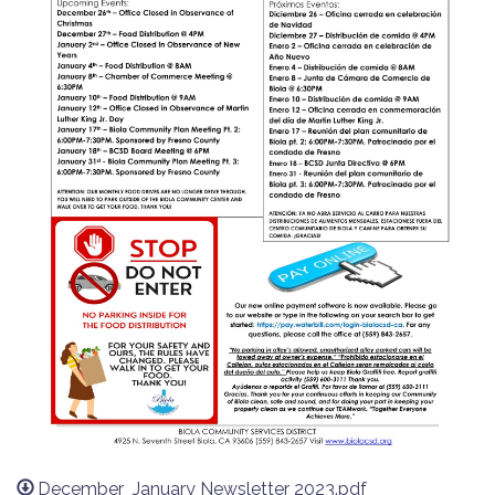
December_January Newsletter 2023.pdf