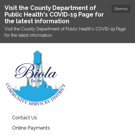
Visit the County Department of
Dismiss
Public Health's COVID-19 Page for
the latest information
Visit the County Department of Public Health's COVID-19 Page
for the latest information
Contact Us
Online Payments