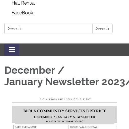
Hall Rental
FaceBook
Search:
Search
Toggle navigation
December /
January Newsletter 2023