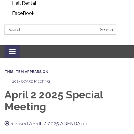
Hall Rental
FaceBook
Search:
Search
Toggle navigation
THIS ITEM APPEARS ON
2025 BOARD MEETING
April 2 2025 Special
Meeting
Revised APRIL 2 2025 AGENDA.pdf