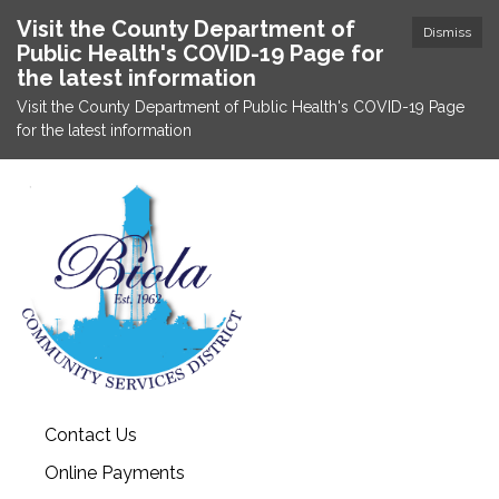
Visit the County Department of
Dismiss
Public Health's COVID-19 Page for
the latest information
Visit the County Department of Public Health's COVID-19 Page
for the latest information
Contact Us
Online Payments