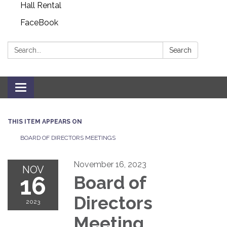
Hall Rental
FaceBook
Search:
Search
Toggle navigation
THIS ITEM APPEARS ON
BOARD OF DIRECTORS MEETINGS
November 16, 2023
NOV
16
Board of
Directors
2023
Meeting