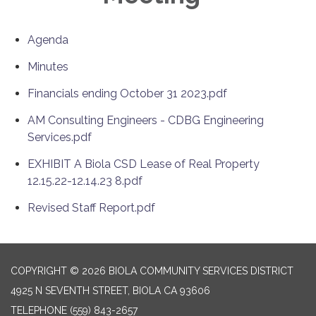
Agenda
Minutes
Financials ending October 31 2023.pdf
AM Consulting Engineers - CDBG Engineering
Services.pdf
EXHIBIT A Biola CSD Lease of Real Property
12.15.22-12.14.23 8.pdf
Revised Staff Report.pdf
COPYRIGHT © 2026 BIOLA COMMUNITY SERVICES DISTRICT
4925 N SEVENTH STREET, BIOLA CA 93606
TELEPHONE
(559) 843-2657