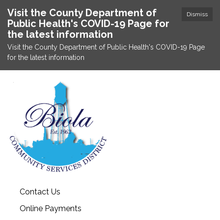
Visit the County Department of
Dismiss
Public Health's COVID-19 Page for
the latest information
Visit the County Department of Public Health's COVID-19 Page
for the latest information
Contact Us
Online Payments