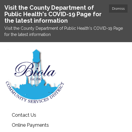
Visit the County Department of
Dismiss
Public Health's COVID-19 Page for
the latest information
Visit the County Department of Public Health's COVID-19 Page
for the latest information
Contact Us
Online Payments