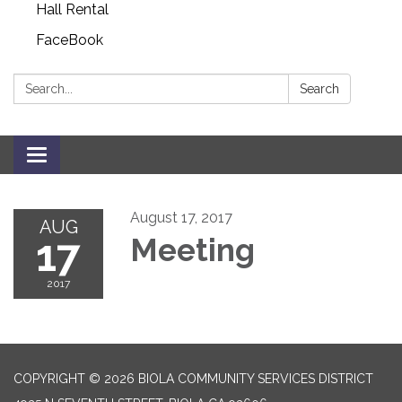
Hall Rental
FaceBook
Search:
Search
Toggle navigation
August 17, 2017
AUG
17
Meeting
2017
COPYRIGHT © 2026 BIOLA COMMUNITY SERVICES DISTRICT