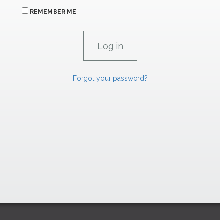
REMEMBER ME
Forgot your password?