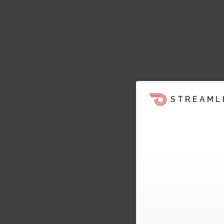
STREAML