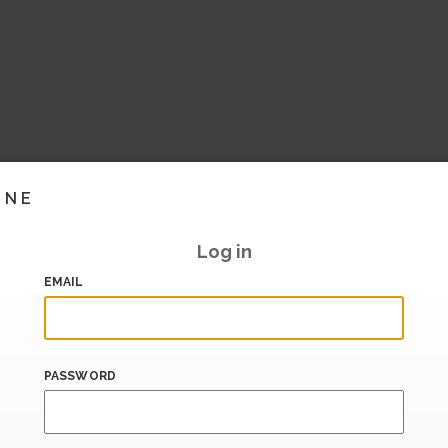
INE
Log in
EMAIL
PASSWORD