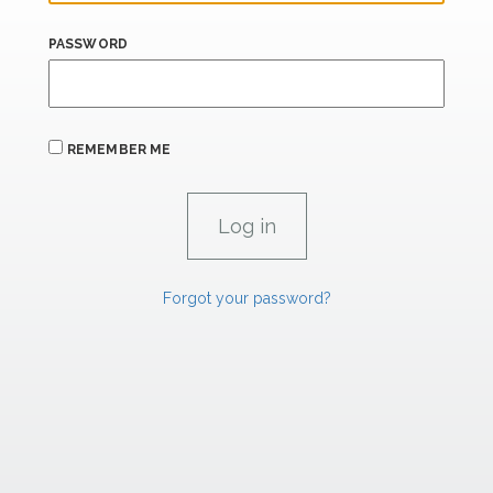
PASSWORD
REMEMBER ME
Forgot your password?